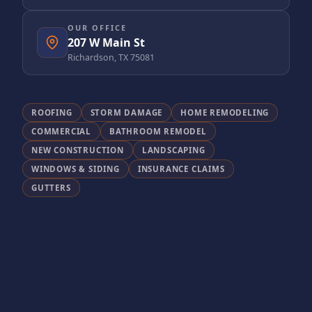
OUR OFFICE
207 W Main St
Richardson, TX 75081
ROOFING
STORM DAMAGE
HOME REMODELING
COMMERCIAL
BATHROOM REMODEL
NEW CONSTRUCTION
LANDSCAPING
WINDOWS & SIDING
INSURANCE CLAIMS
GUTTERS