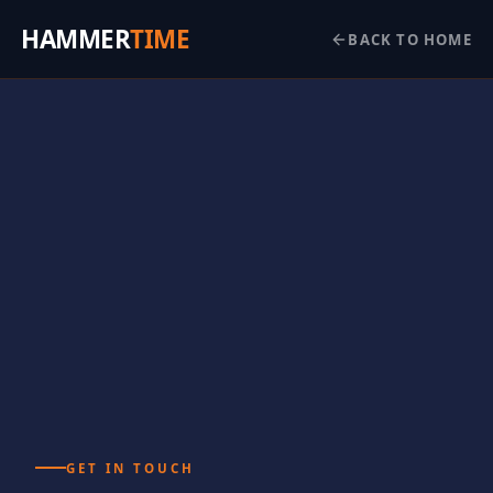
HAMMER
TIME
BACK TO HOME
GET IN TOUCH