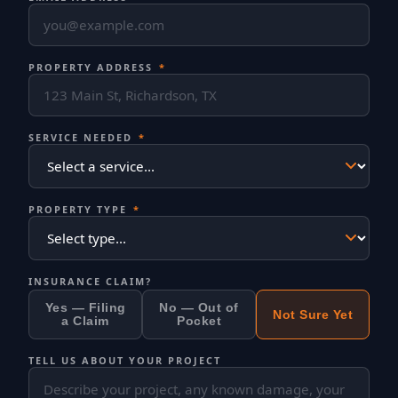
PROPERTY ADDRESS
*
SERVICE NEEDED
*
PROPERTY TYPE
*
INSURANCE CLAIM?
Yes — Filing
No — Out of
Not Sure Yet
a Claim
Pocket
TELL US ABOUT YOUR PROJECT