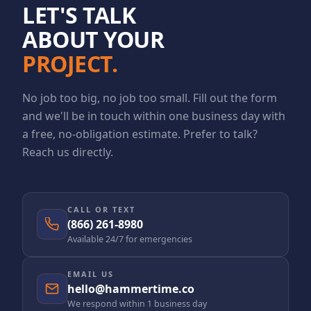
LET'S TALK
ABOUT YOUR
PROJECT.
No job too big, no job too small. Fill out the form
and we'll be in touch within one business day with
a free, no-obligation estimate. Prefer to talk?
Reach us directly.
CALL OR TEXT
(866) 261-8980
Available 24/7 for emergencies
EMAIL US
hello@hammertime.co
We respond within 1 business day