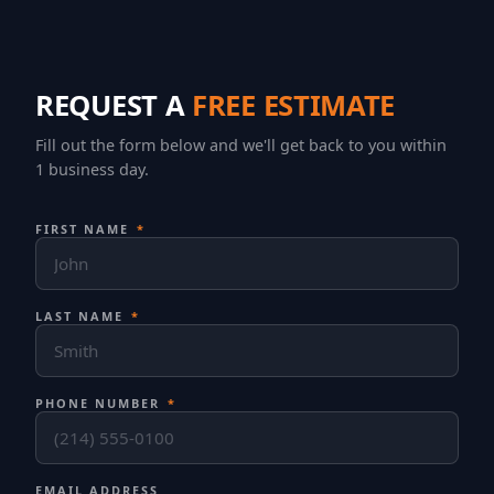
REQUEST A
FREE ESTIMATE
Fill out the form below and we'll get back to you within
1 business day.
FIRST NAME
*
LAST NAME
*
PHONE NUMBER
*
EMAIL ADDRESS