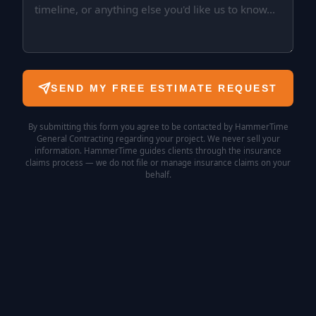
SEND MY FREE ESTIMATE REQUEST
By submitting this form you agree to be contacted by HammerTime
General Contracting regarding your project. We never sell your
information. HammerTime guides clients through the insurance
claims process — we do not file or manage insurance claims on your
behalf.